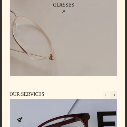
GLASSES
OUR SERVICES