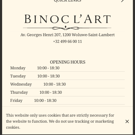
Av. Georges Henri 207, 1200 Woluwe-Saint-Lambert
+32 499 66 00 11
OPENING HOURS
Monday
10:00 - 18:30
Tuesday
10:00 - 18:30
Wednesday
10:00 - 18:30
Thursday
10:00 - 18:30
Friday
10:00 - 18:30
Saturday
10:00 - 18:30
This website only uses cookies that are strictly necessary for
Sunday
Closed
the website to function. We do not use tracking or marketing
cookies.