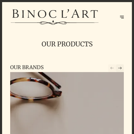
OUR PRODUCTS
OUR BRANDS