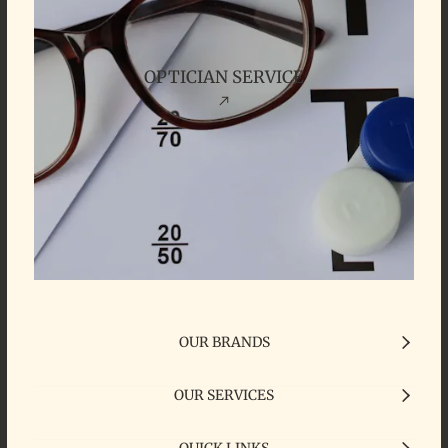
OPTICIAN SERVICE
OUR BRANDS
OUR SERVICES
QUICK LINKS