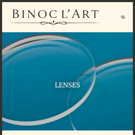
LENSES