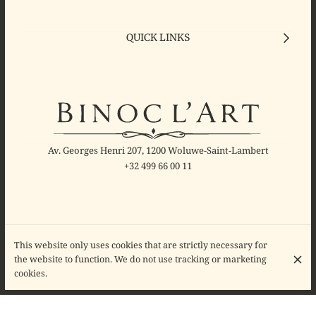
QUICK LINKS
Av. Georges Henri 207, 1200 Woluwe-Saint-Lambert
+32 499 66 00 11
This website only uses cookies that are strictly necessary for
OPENING HOURS
the website to function. We do not use tracking or marketing
Monday
10:00 - 18:30
cookies.
Tuesday
10:00 - 18:30
Wednesday
10:00 - 18:30