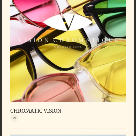
CHROMATIC VISION