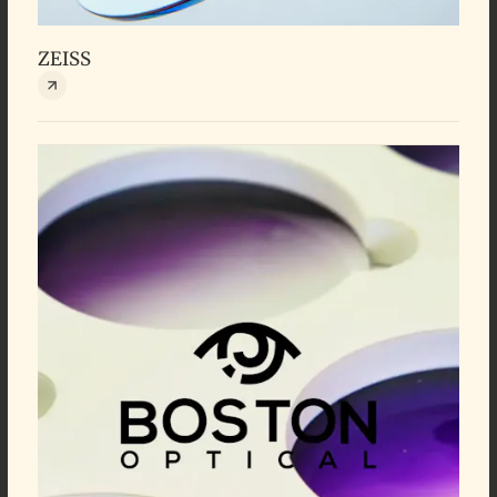
ZEISS