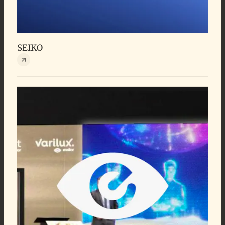
SEIKO