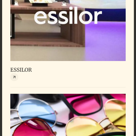
ESSILOR