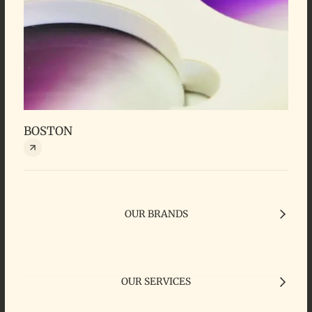
BOSTON
OUR BRANDS
OUR SERVICES