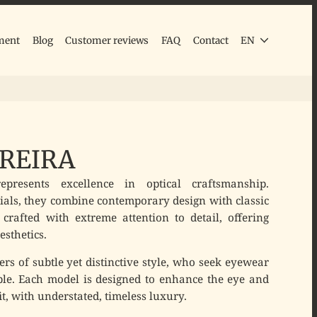
ment
Blog
Customer reviews
FAQ
Contact
EN
REIRA
presents excellence in optical craftsmanship.
als, they combine contemporary design with classic
 crafted with extreme attention to detail, offering
esthetics.
ers of subtle yet distinctive style, who seek eyewear
ble. Each model is designed to enhance the eye and
t, with understated, timeless luxury.