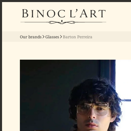
Our brands
Glasses
Barton Perreira