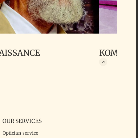
AISSANCE
KOMONO
OUR SERVICES
Optician service