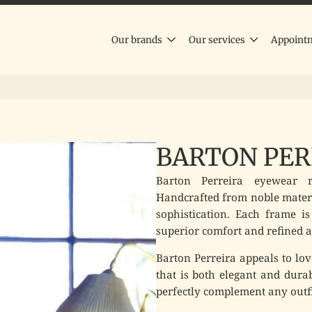
Our brands
Our services
Appoint
BARTON PER
Barton Perreira eyewear re
Handcrafted from noble materi
sophistication. Each frame is
superior comfort and refined a
Barton Perreira appeals to lov
that is both elegant and dura
perfectly complement any outfi