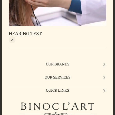
HEARING TEST
HEA
OUR BRANDS
OUR SERVICES
QUICK LINKS