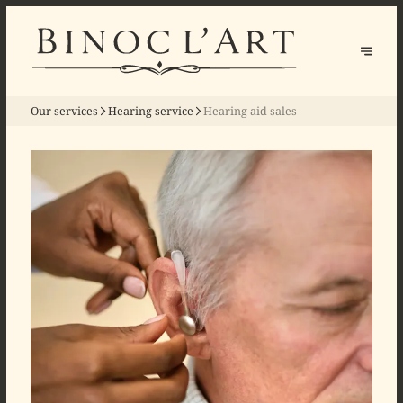
Our services
Hearing service
Hearing aid sales