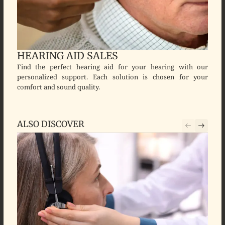
HEARING AID SALES
Find the perfect hearing aid for your hearing with our
personalized support. Each solution is chosen for your
comfort and sound quality.
ALSO DISCOVER