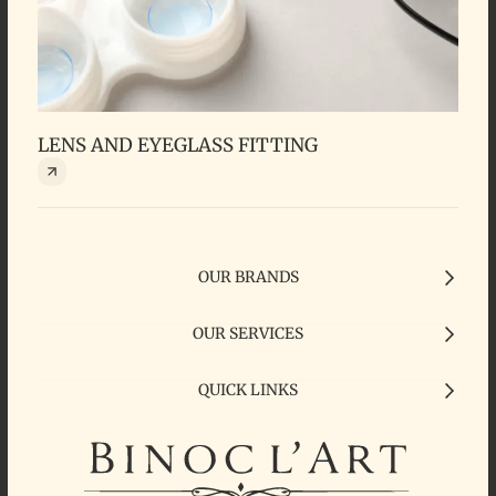
LENS AND EYEGLASS FITTING
SIG
OUR BRANDS
OUR SERVICES
QUICK LINKS