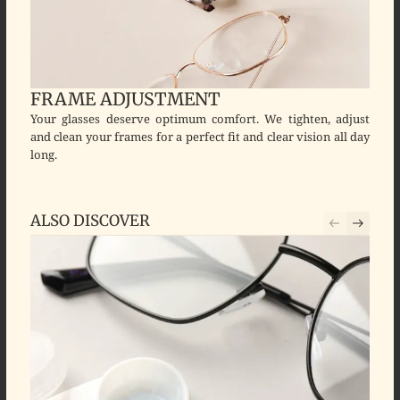
FRAME ADJUSTMENT
Your glasses deserve optimum comfort. We tighten, adjust
and clean your frames for a perfect fit and clear vision all day
long.
ALSO DISCOVER