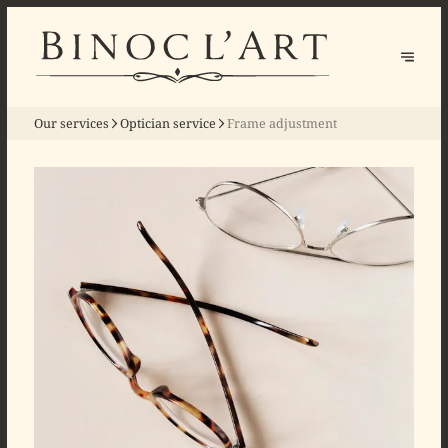
Our services
Optician service
Frame adjustment