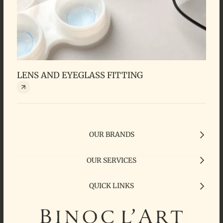
LENS AND EYEGLASS FITTING
FR
OUR BRANDS
OUR SERVICES
QUICK LINKS