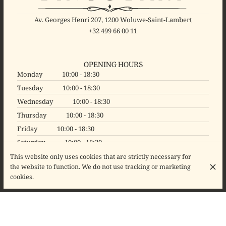
Av. Georges Henri 207, 1200 Woluwe-Saint-Lambert
+32 499 66 00 11
OPENING HOURS
Monday
10:00 - 18:30
Tuesday
10:00 - 18:30
Wednesday
10:00 - 18:30
Thursday
10:00 - 18:30
Friday
10:00 - 18:30
Saturday
10:00 - 18:30
Sunday
Closed
This website only uses cookies that are strictly necessary for
the website to function. We do not use tracking or marketing
cookies.
© Binocl'Art 2026
Legal Notice
Data privacy
Cookies settings
Created by CentralApp
Login