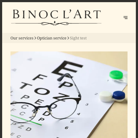
Our services
Optician service
Sight test