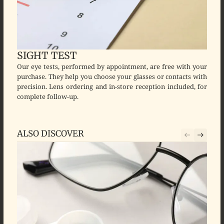
SIGHT TEST
Our eye tests, performed by appointment, are free with your
purchase. They help you choose your glasses or contacts with
precision. Lens ordering and in-store reception included, for
complete follow-up.
ALSO DISCOVER