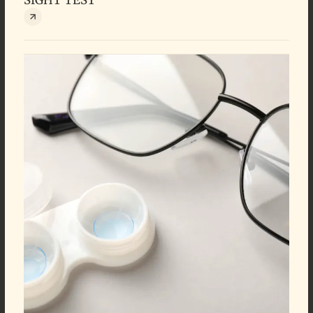
SIGHT TEST