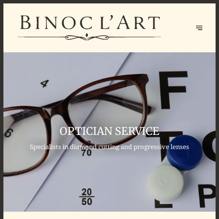
OPTICIAN SERVICE
Specialists in diamond cutting and progressive lenses