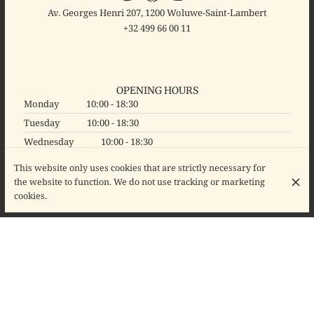
Av. Georges Henri 207, 1200 Woluwe-Saint-Lambert
+32 499 66 00 11
OPENING HOURS
Monday
10:00 - 18:30
Tuesday
10:00 - 18:30
Wednesday
10:00 - 18:30
Thursday
10:00 - 18:30
This website only uses cookies that are strictly necessary for
Friday
10:00 - 18:30
the website to function. We do not use tracking or marketing
cookies.
Saturday
10:00 - 18:30
Sunday
Closed
© Binocl'Art 2026
Legal Notice
Data privacy
Cookies settings
Created by CentralApp
Login