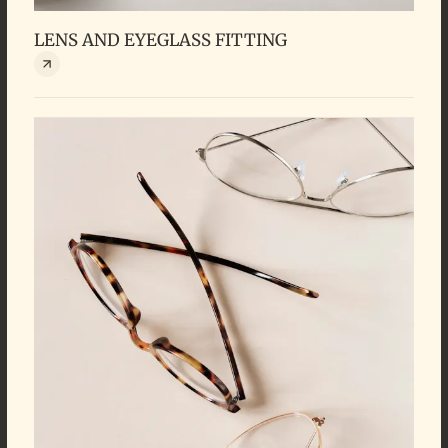
LENS AND EYEGLASS FITTING