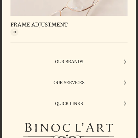
FRAME ADJUSTMENT
OUR BRANDS
OUR SERVICES
QUICK LINKS